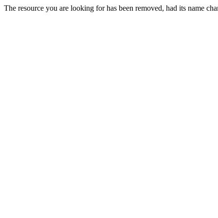
The resource you are looking for has been removed, had its name chan